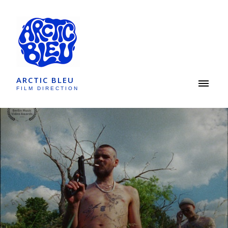
ARCTIC BLEU
FILM DIRECTION