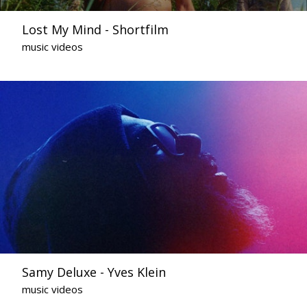
Lost My Mind - Shortfilm
music videos
Samy Deluxe - Yves Klein
music videos