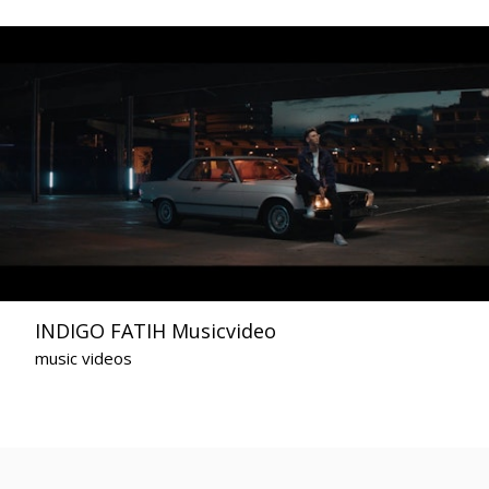
INDIGO FATIH Musicvideo
music videos