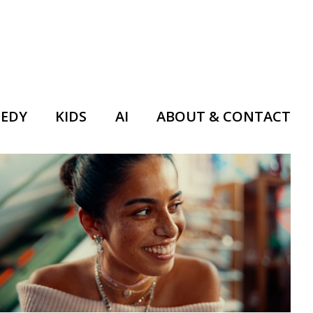
EDY
KIDS
AI
ABOUT & CONTACT