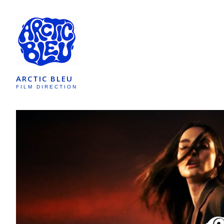
ARCTIC BLEU
FILM DIRECTION