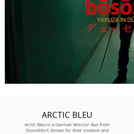
ARCTIC BLEU
Arctic Bleu is a German director duo from
Düsseldorf, known for their creative and