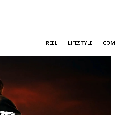
REEL
LIFESTYLE
COM