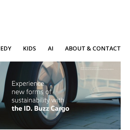
EDY
KIDS
AI
ABOUT & CONTACT