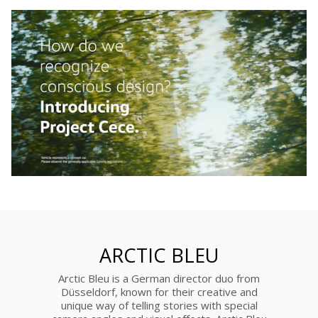
ARCTIC BLEU
Arctic Bleu is a German director duo from
Düsseldorf, known for their creative and
unique way of telling stories with special