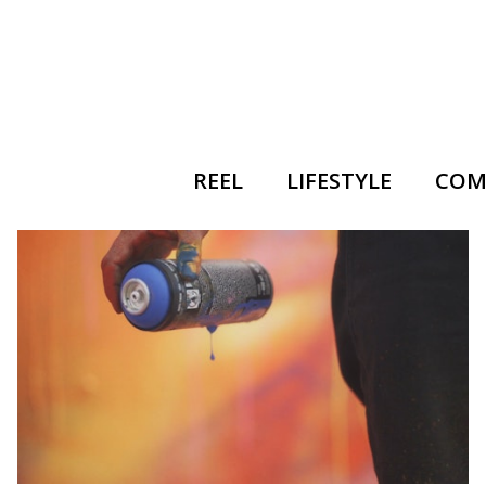
REEL
LIFESTYLE
COM