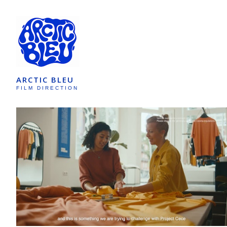
ARCTIC BLEU
FILM DIRECTION